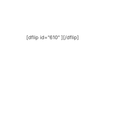
[dflip id="610" ][/dflip]