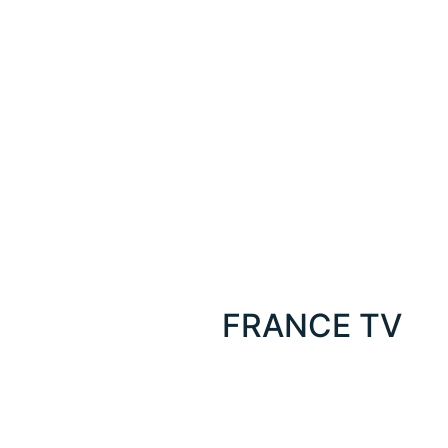
FRANCE TV